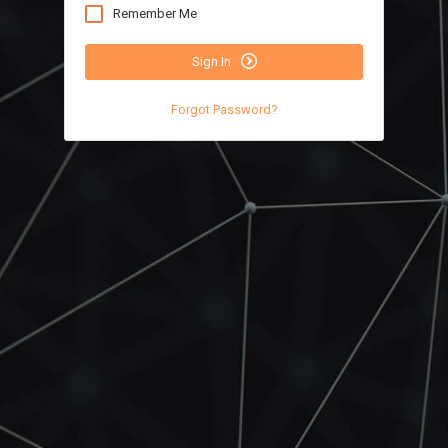
Remember Me
Sign In
Forgot Password?