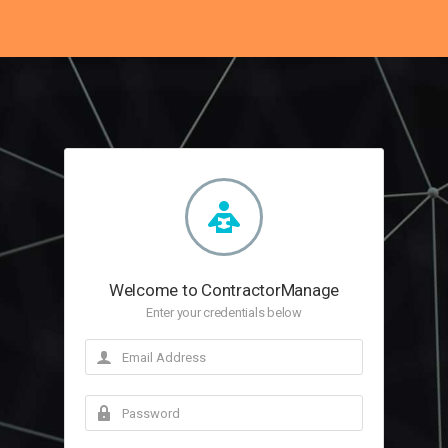
Welcome to ContractorManage
Enter your credentials below